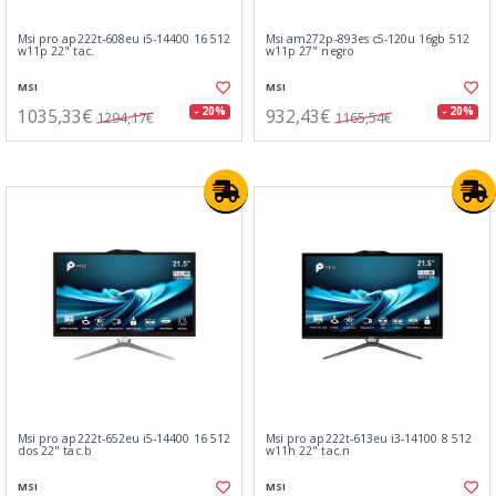
Msi pro ap222t-608eu i5-14400 16 512
Msi am272p-893es c5-120u 16gb 512
w11p 22" tac.
w11p 27" negro
MSI
MSI
1035,33€
932,43€
- 20%
- 20%
1294,17€
1165,54€
Msi pro ap222t-652eu i5-14400 16 512
Msi pro ap222t-613eu i3-14100 8 512
dos 22" tac.b
w11h 22" tac.n
MSI
MSI