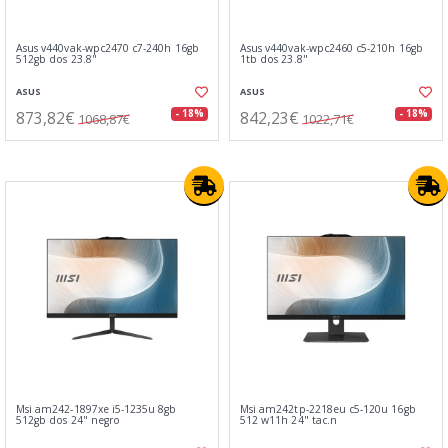
Asus v440vak-wpc2470 c7-240h 16gb
Asus v440vak-wpc2460 c5-210h 16gb
512gb dos 23.8"
1tb dos 23.8"
ASUS
ASUS
873,82€
842,23€
- 18%
- 18%
1068,87€
1022,71€
Msi am242-1897xe i5-1235u 8gb
Msi am242tp-2218eu c5-120u 16gb
512gb dos 24" negro
512 w11h 24" tac.n