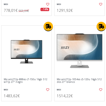
MSI
MSI
778,01€
1291,92€
- 14%
903,04€
Msi am272p-888es c7-150u 16gb 512
Msi am272p-1054es c5-120u 16gb 512
w11p 27" negro
dos 27" blanco
MSI
MSI
1483,62€
1514,22€