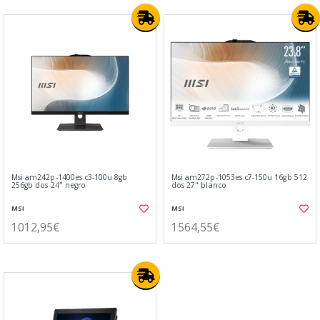
Msi am242p-1400es c3-100u 8gb
Msi am272p-1053es c7-150u 16gb 512
256gb dos 24" negro
dos 27" blanco
MSI
MSI
1012,95€
1564,55€