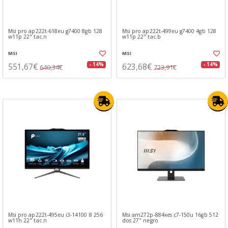
Msi pro ap222t-618eu g7400 8gb 128
Msi pro ap222t-499eu g7400 4gb 128
w11p 22" tac.n
w11p 22" tac.b
MSI
MSI
551,67€
623,68€
- 14%
- 14%
640,34€
723,91€
Msi pro ap222t-495eu i3-14100 8 256
Msi am272p-884xes c7-150u 16gb 512
w11h 22" tac.n
dos 27" negro