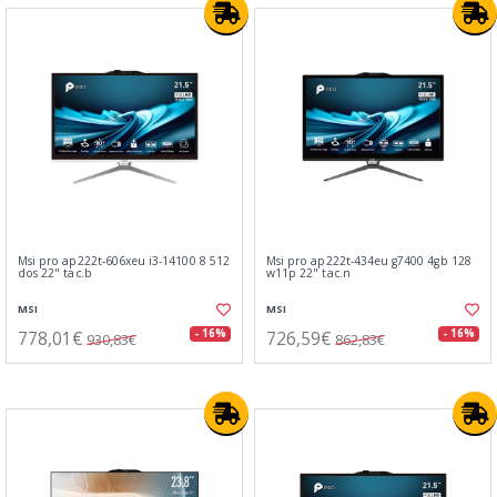
Msi pro ap222t-606xeu i3-14100 8 512
Msi pro ap222t-434eu g7400 4gb 128
dos 22" tac.b
w11p 22" tac.n
MSI
MSI
778,01€
726,59€
- 16%
- 16%
930,83€
862,83€