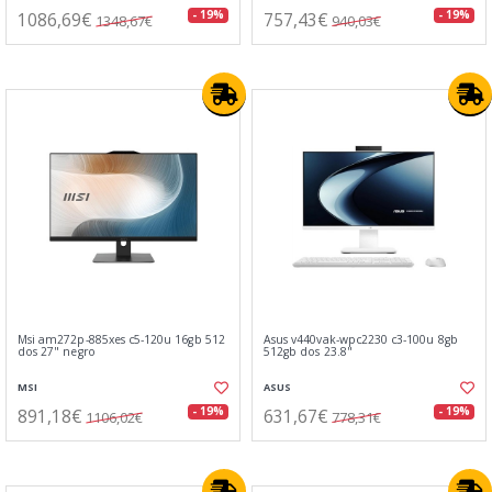
1086,69€
757,43€
- 19%
- 19%
1348,67€
940,03€
Msi am272p-885xes c5-120u 16gb 512
Asus v440vak-wpc2230 c3-100u 8gb
dos 27" negro
512gb dos 23.8"
MSI
ASUS
891,18€
631,67€
- 19%
- 19%
1106,02€
778,31€