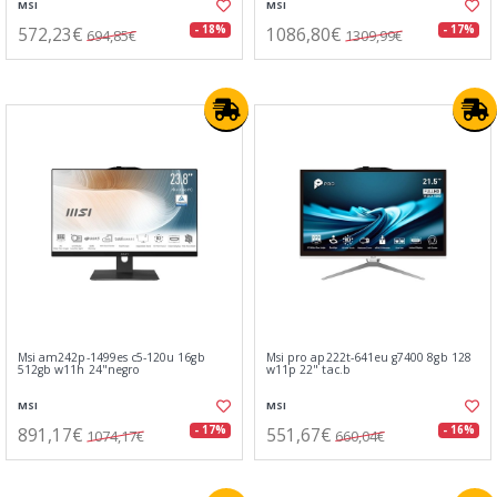
MSI
MSI
572,23€
1086,80€
- 18%
- 17%
694,85€
1309,99€
Msi am242p-1499es c5-120u 16gb
Msi pro ap222t-641eu g7400 8gb 128
512gb w11h 24"negro
w11p 22" tac.b
MSI
MSI
891,17€
551,67€
- 17%
- 16%
1074,17€
660,04€