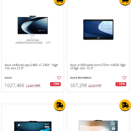
Asus v440vak-wpc2480 c7-240h 16gb
Asus e1600wkat-bmr270m n4500 8gb
1tb dos 23.8"
256gb dos 15.6"
ASUS
ASUS BUSINESS
1027,46€
507,29€
- 19%
- 18%
1265,98€
620,53€