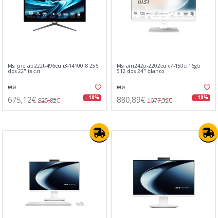
Msi pro ap222t-496eu i3-14100 8 256
Msi am242p-2202eu c7-150u 16gb
dos 22" tac.n
512 dos 24" blanco
MSI
MSI
675,12€
880,89€
- 18%
- 18%
825,82€
1077,52€