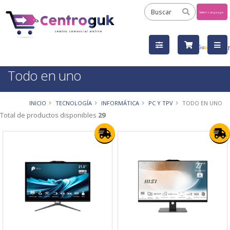
Powered
by
Tra
Todo en uno
INICIO
TECNOLOGÍA
INFORMÁTICA
PC Y TPV
TODO EN UNO
Total de productos disponibles
29