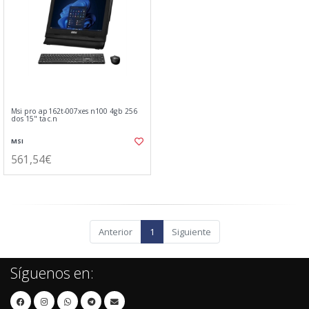
Msi pro ap162t-007xes n100 4gb 256
dos 15" tac.n
MSI
561,54€
Anterior
1
Siguiente
Síguenos en: