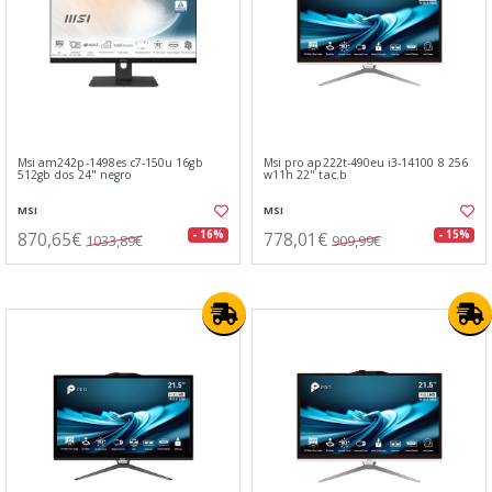
Msi am242p-1498es c7-150u 16gb
Msi pro ap222t-490eu i3-14100 8 256
512gb dos 24" negro
w11h 22" tac.b
MSI
MSI
870,65€
778,01€
- 16%
- 15%
1033,89€
909,99€